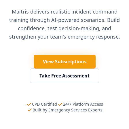
Maitris delivers realistic incident command
training through AI-powered scenarios. Build
confidence, test decision-making, and
strengthen your team's emergency response.
View Subscriptions
Take Free Assessment
CPD Certified
24/7 Platform Access
Built by Emergency Services Experts