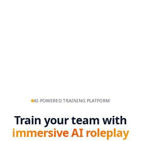
AI-POWERED TRAINING PLATFORM
Train your team with
immersive AI roleplay